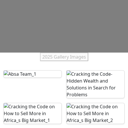
2025 Gallery Images