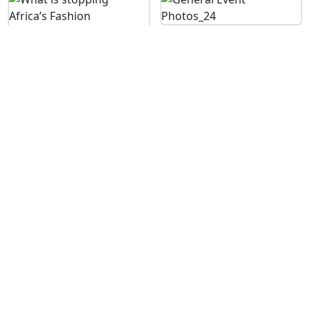
See More Images
For enquiries contact us on: