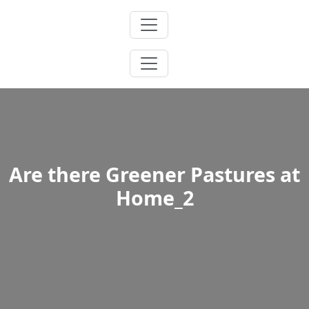
Skip
to
content
Are there Greener Pastures at
Home_2