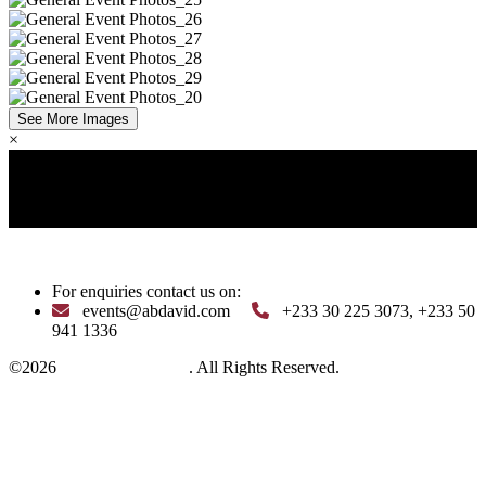
See More Images
×
Pan-African | Visionary * Influential | Dynamic *
Transformational *
Pan-African | Visionary * Influential |
Dynamic * Transformational *
Pan-African | Visionary *
Influential | Dynamic * Transformational *
For enquiries contact us on:
events@abdavid.com
+233 30 225 3073, +233 50
941 1336
©2026
Crystal Ball Africa
. All Rights Reserved.
View our privacy policy
Follow Us: