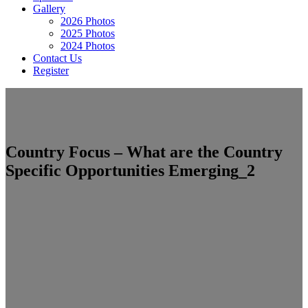
Gallery
2026 Photos
2025 Photos
2024 Photos
Contact Us
Register
Country Focus – What are the Country
Specific Opportunities Emerging_2