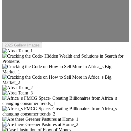
2025 Gallery Images