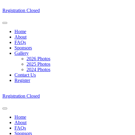
Skip
to
Registration Closed
content
Home
About
FAQs
Sponsors
Gallery
2026 Photos
2025 Photos
2024 Photos
Contact Us
Register
Registration Closed
Home
About
FAQs
Sponsors