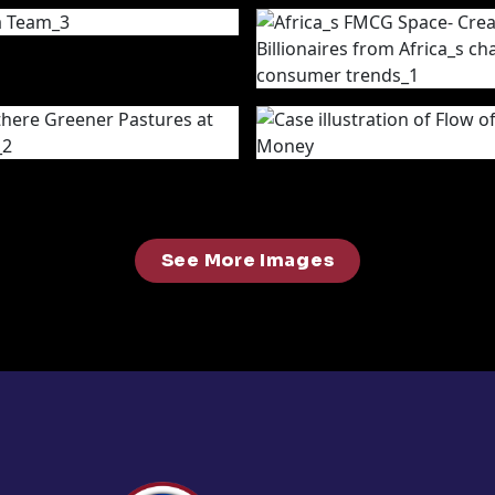
See More Images