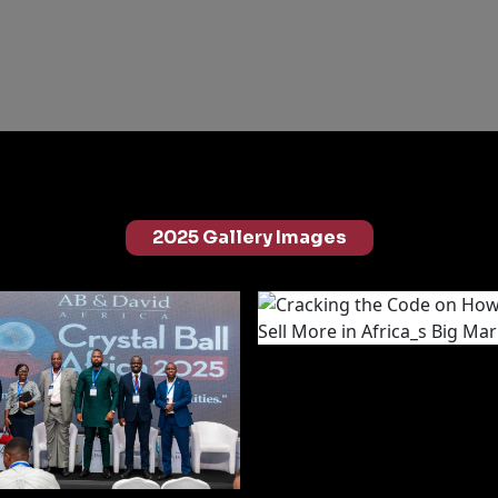
2025 Gallery Images