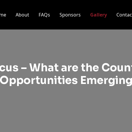
me
About
FAQs
Sponsors
Gallery
Contac
cus – What are the Count
Opportunities Emergin