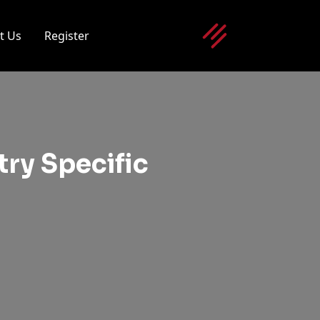
t Us
Register
ry Specific
g