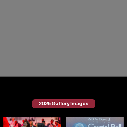
2025 Gallery Images