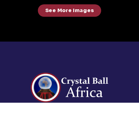
See More Images
For enquiries contact us on:
events@abdavid.com
+233 30 225 3073, +233 50
941 1336