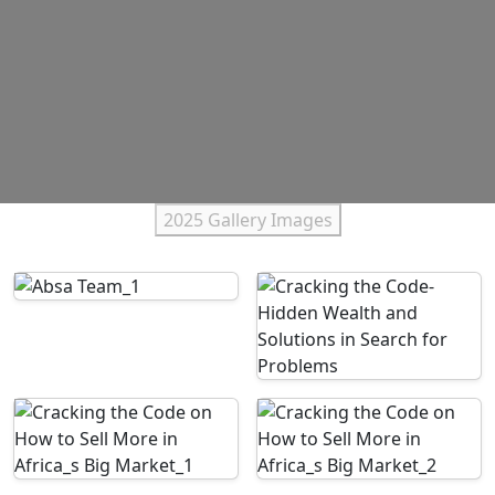
2025 Gallery Images