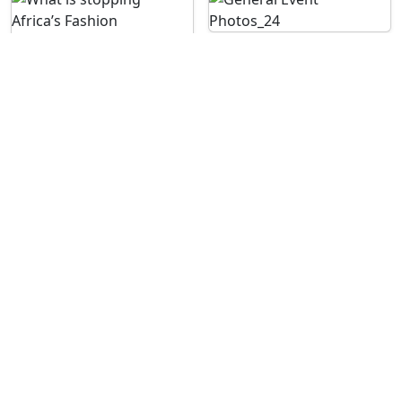
See More Images
For enquiries contact us on: