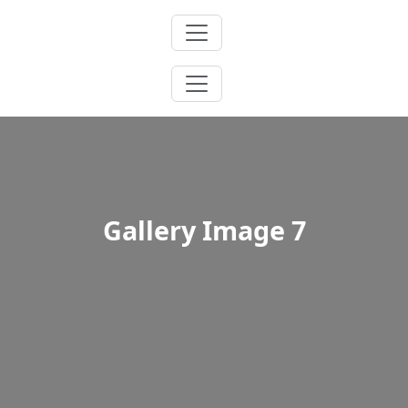
Skip
to
content
Gallery Image 7