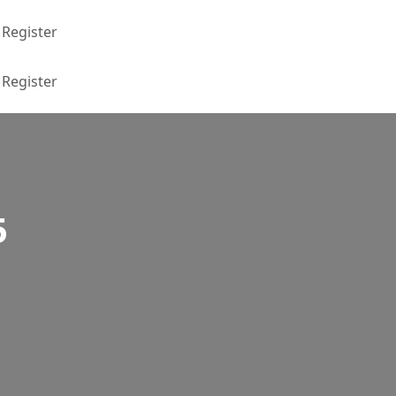
Register
Register
5