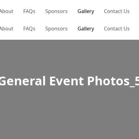
About
FAQs
Sponsors
Gallery
Contact Us
About
FAQs
Sponsors
Gallery
Contact Us
General Event Photos_