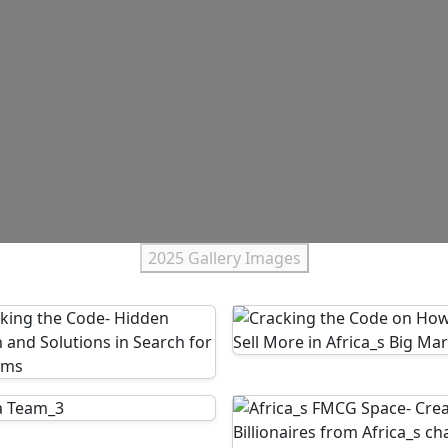
2025 Gallery Images