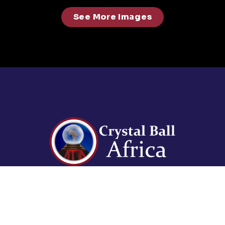
See More Images
For enquiries contact us on:
events@abdavid.com
+233 30 225 3073, +233 50
941 1336