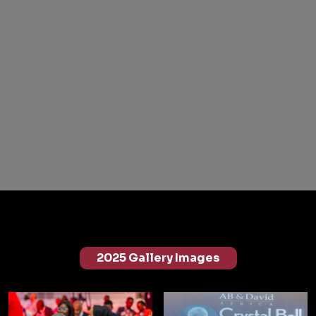
2025 Gallery Images