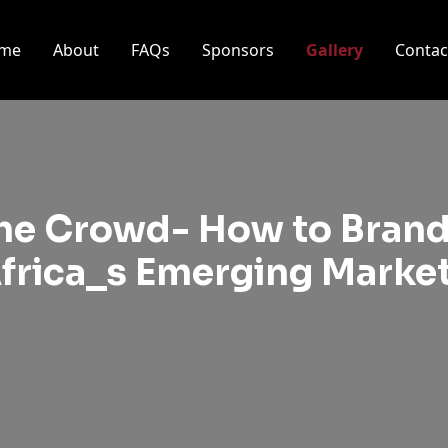
me
About
FAQs
Sponsors
Gallery
Contac
the Crowd- How to Brand
frica_s Emerging Marke