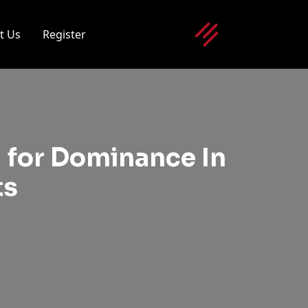
t Us
Register
 for Dominance In
ts