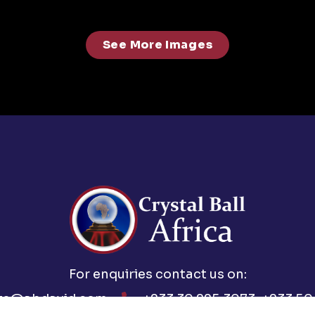
See More Images
For enquiries contact us on:
ts@abdavid.com
+233 30 225 3073, +233 50 