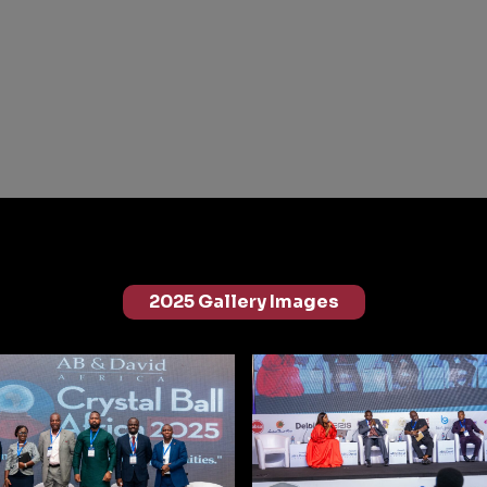
2025 Gallery Images