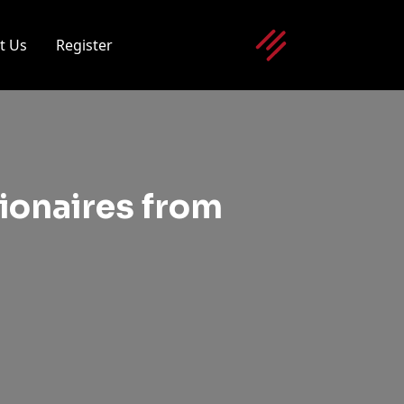
t Us
Register
lionaires from