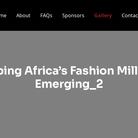
me
About
FAQs
Sponsors
Gallery
Contac
ing Africa’s Fashion Mil
Emerging_2