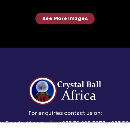
See More Images
For enquiries contact us on:
ts@abdavid.com
+233 30 225 3073, +233 50 