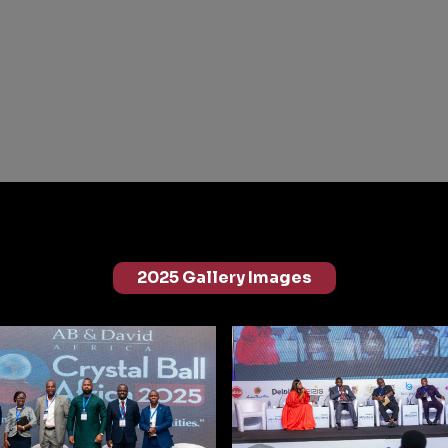
2025 Gallery Images