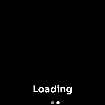
Loading
.
.
.