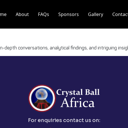
me
About
FAQs
Sponsors
Gallery
Contac
 in-depth conversations, analytical findings, and intriguing ins
For enquiries contact us on: