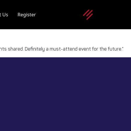
t Us
Register
ights shared. Definitely a must-attend event for the future.”