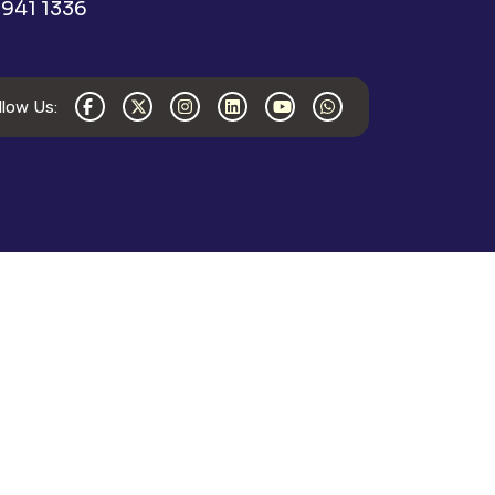
941 1336
llow Us: