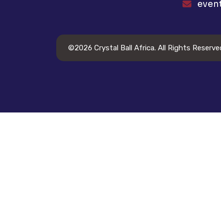
even
©2026
Crystal Ball Africa
. All Rights Reserve