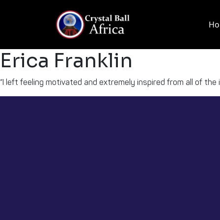
Skip
to
Ho
content
Erica Franklin
“I left feeling motivated and extremely inspired from all of the