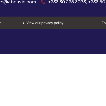
ts@abdavid.com
+233 30 225 3073, +233 50 
d.
View our privacy policy
Fo