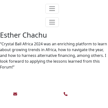
Skip
to
content
Esther Chachu
“Crystal Ball Africa 2024 was an enriching platform to learn
about growing trends in Africa, how to navigate the year,
and how to harness alternative financing, among others. I
look forward to applying the lessons learned from this
Forum!”
For enquiries contact us on:
events@abdavid.com
+233 30 225 3073,
+233 50 941 1336