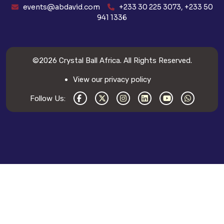
events@abdavid.com
+233 30 225 3073, +233 50
941 1336
©2026
Crystal Ball Africa
. All Rights Reserved.
View our privacy policy
Follow Us: