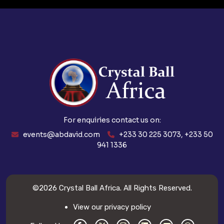
For enquiries contact us on:
events@abdavid.com
+233 30 225 3073, +233 50
941 1336
©2026
Crystal Ball Africa
. All Rights Reserved.
View our privacy policy