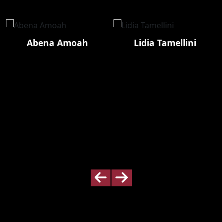
Abena Amoah
Lidia Tamellini