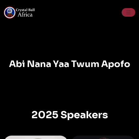
Skip
to
content
Abi Nana Yaa Twum Apofo
2025 Speakers