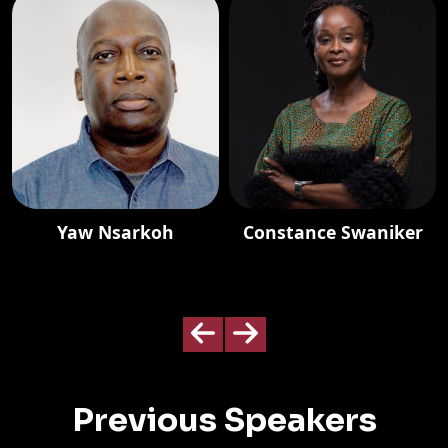
Yaw Nsarkoh
Constance Swaniker
Previous Speakers