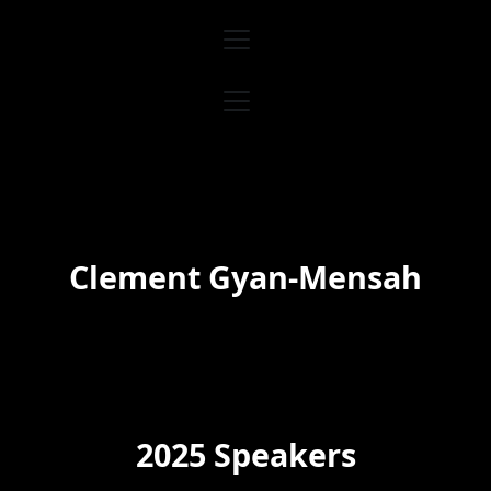
Skip
to
content
Clement Gyan-Mensah
2025 Speakers