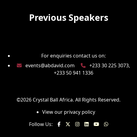
Previous Speakers
For enquiries contact us on:
events@abdavid.com
+233 30 225 3073,
+233 50 941 1336
©2026
Crystal Ball Africa
. All Rights Reserved.
View our privacy policy
Follow Us: