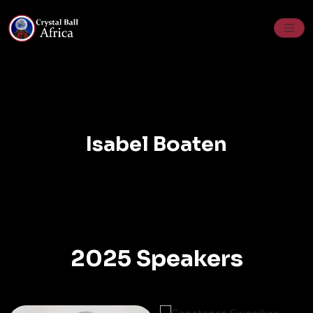
Skip
to
content
Isabel Boaten
2025 Speakers