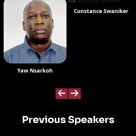
Constance Swaniker
Yaw Nsarkoh
Previous Speakers