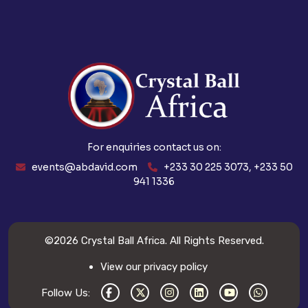
For enquiries contact us on:
events@abdavid.com
+233 30 225 3073, +233 50
941 1336
©2026
Crystal Ball Africa
. All Rights Reserved.
View our privacy policy
Follow Us: