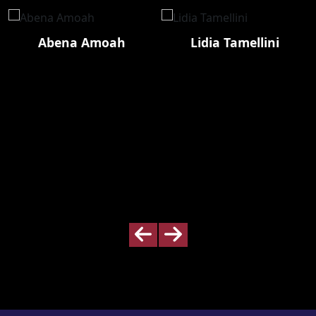
Abena Amoah
Lidia Tamellini