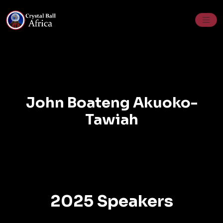
Skip
to
content
John Boateng Akuoko-
Tawiah
2025 Speakers