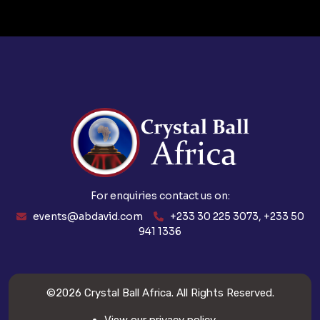
For enquiries contact us on:
events@abdavid.com
+233 30 225 3073, +233 50
941 1336
©2026
Crystal Ball Africa
. All Rights Reserved.
View our privacy policy