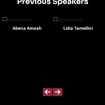
Previous Speakers
Abena Amoah
Lidia Tamellini