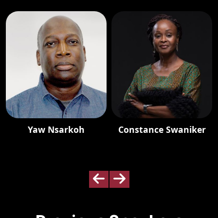
Yaw Nsarkoh
Constance Swaniker