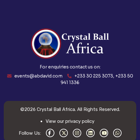
For enquiries contact us on:
events@abdavid.com
+233 30 225 3073, +233 50
941 1336
©2026
Crystal Ball Africa
. All Rights Reserved.
View our privacy policy
Follow Us: