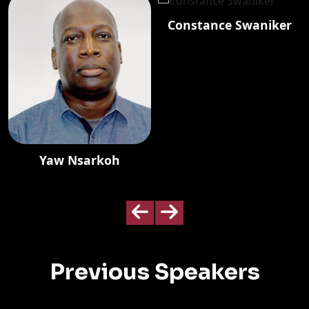
Constance Swaniker
Yaw Nsarkoh
Previous Speakers