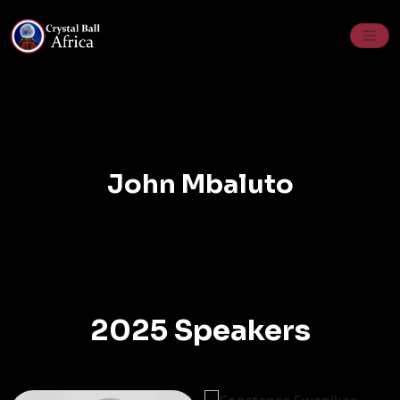
Skip
to
content
John Mbaluto
2025 Speakers