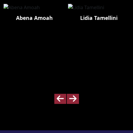
Abena Amoah
Lidia Tamellini