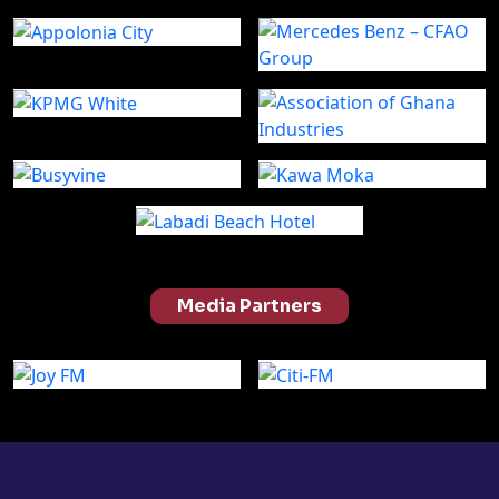
Media Partners