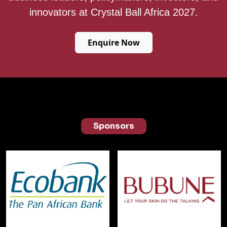
innovators at Crystal Ball Africa 2027.
Enquire Now
Sponsors