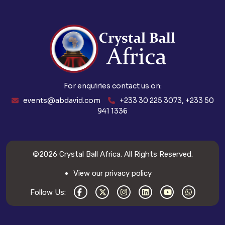
For enquiries contact us on:
events@abdavid.com
+233 30 225 3073, +233 50
941 1336
©2026
Crystal Ball Africa
. All Rights Reserved.
View our privacy policy
Follow Us: